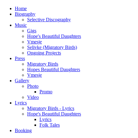
Home
Biography
Selective Discography
Music
Gigs
Hope's Beautiful Daughters
Vmesje
Selivke (Migratory Birds)
Ongoing Projects
Press
Migratory Birds
Hopes Beautiful Daughters
Vmesje
Gallery
Photo
Promo
Video
Lyrics
Migratory Birds - Lyrics
Hope's Beautiful Daughters
Lyrics
Folk Tales
Booking