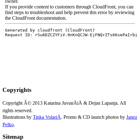
Copyrights
Copyright Â© 2013 Katarina JuvanÄiÄ & Dejan Lapanja. All
rights reserved.
Illustrations by
Tinka VolariÄ
. Promo & CD launch photos by
Janez
Pelko
.
Sitemap