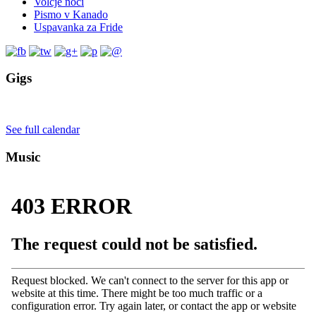
Volčje noči
Pismo v Kanado
Uspavanka za Fride
Gigs
See full calendar
Music