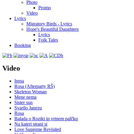
Photo
Promo
Video
Lyrics
Migratory Birds - Lyrics
Hope's Beautiful Daughters
Lyrics
Folk Tales
Booking
Video
Irena
Rosa (Afterparty RŠ)
Skeleton Woman
Mene nema
Sister sun
Svarilo Janezu
Rosa
Balada o Roziki in vrtnem palčku
Na kateri strani si
Love Supreme Revisited