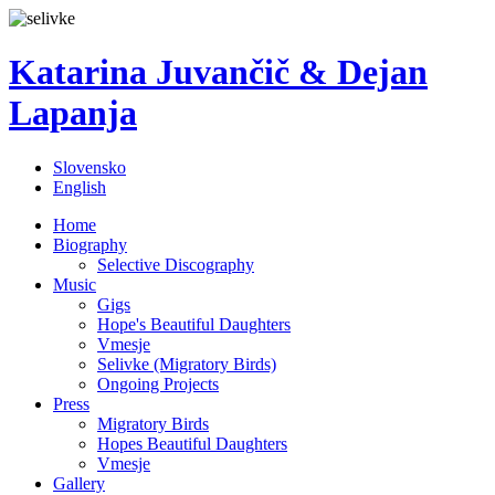
Katarina Juvančič & Dejan
Lapanja
Slovensko
English
Home
Biography
Selective Discography
Music
Gigs
Hope's Beautiful Daughters
Vmesje
Selivke (Migratory Birds)
Ongoing Projects
Press
Migratory Birds
Hopes Beautiful Daughters
Vmesje
Gallery